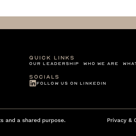
quick links
Our Leadership
Who we are
Wha
Socials
follow us on linkedin
s and a shared purpose.
Privacy & 