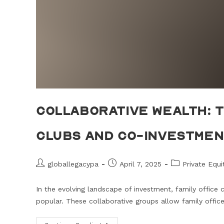
Collaborative Wealth: T
Clubs and Co-Investme
globallegacypa
April 7, 2025
Private Equ
In the evolving landscape of investment, family office
popular. These collaborative groups allow family offic