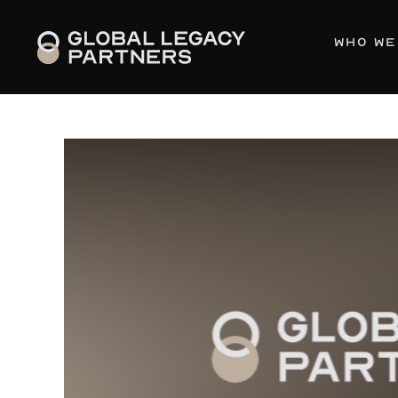
WHO WE