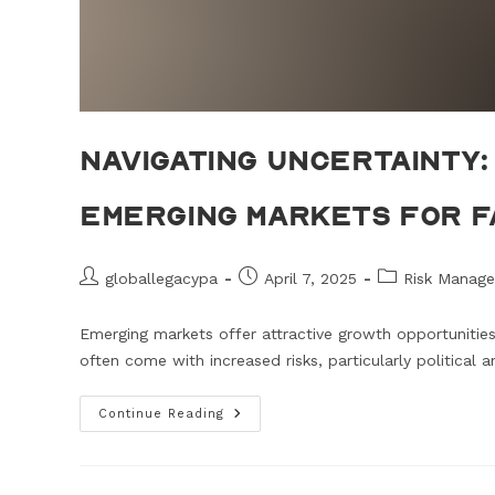
Navigating Uncertainty: 
Emerging Markets for F
globallegacypa
April 7, 2025
Risk Manage
Emerging markets offer attractive growth opportunities 
often come with increased risks, particularly political
Continue Reading