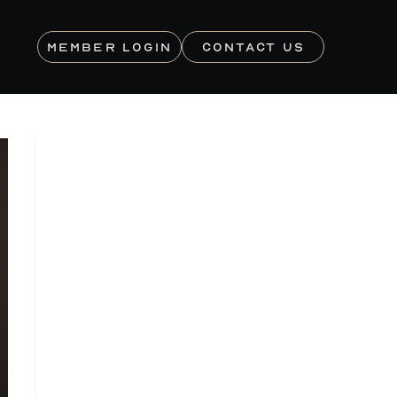
MEMBER LOGIN
CONTACT US