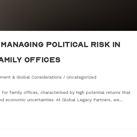
Managing Political Risk in
amily Offices
ment & Global Considerations
/
Uncategorized
for family offices, characterised by high potential returns that
 and economic uncertainties. At Global Legacy Partners, we…