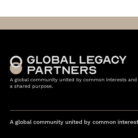
A global community united by common interests and
a shared purpose.
A global community united by common interest