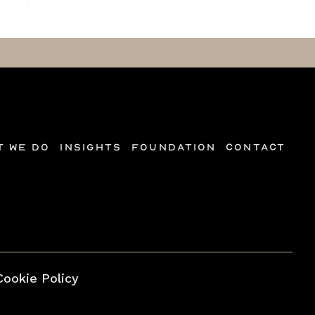
t we do
Insights
Foundation
Contact
Cookie Policy