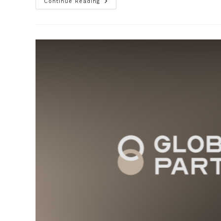
Continue Reading