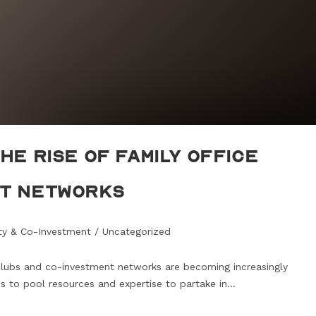
he Rise of Family Office
nt Networks
ity & Co-Investment
/
Uncategorized
 clubs and co-investment networks are becoming increasingly
es to pool resources and expertise to partake in…