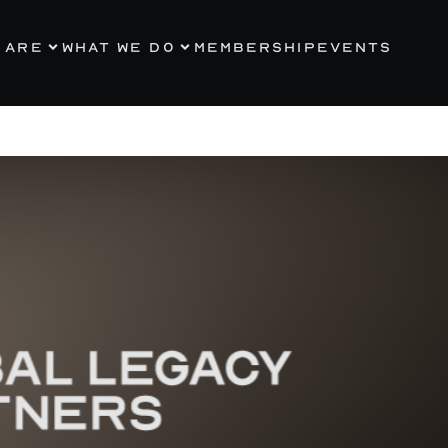
 ARE
WHAT WE DO
MEMBERSHIP
EVENTS