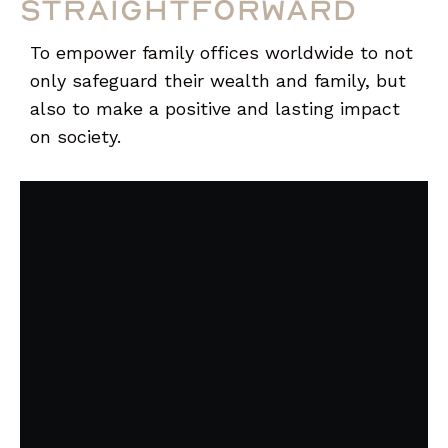
straightforward
To empower family offices worldwide to not
only safeguard their wealth and family, but
also to make a positive and lasting impact
on society.