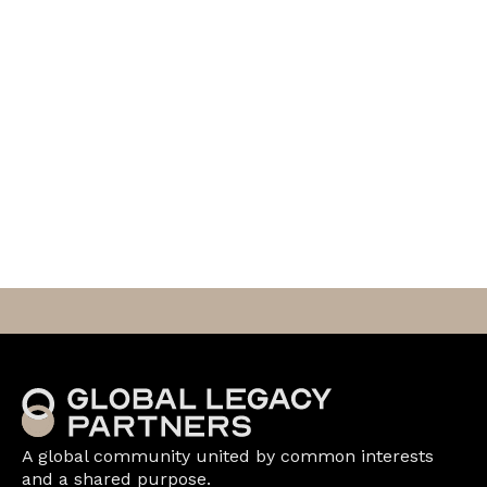
A global community united by common interests
and a shared purpose.