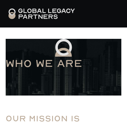
Who we are
Our mission is