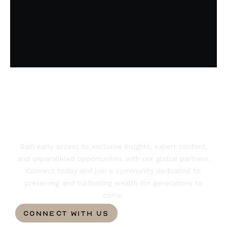
Ready to shape
your legacy?
Gain early access to exclusive insights, expert content,
and unparalleled opportunities with our global partners.
Connect today and join a community dedicated to
preserving and cultivating wealth for generations to
come.
CONNECT WITH US