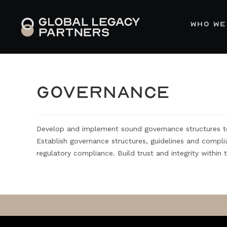
WHO WE
GOVERNANCE
Develop and implement sound governance structures to 
Establish governance structures, guidelines and compl
regulatory compliance. Build trust and integrity within