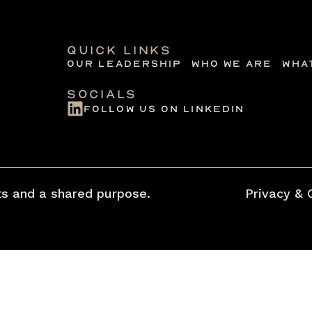
quick links
Our Leadership
Who we are
Wha
Socials
follow us on linkedin
s and a shared purpose.
Privacy & 