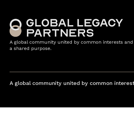
A global community united by common interests and
a shared purpose.
A global community united by common interest