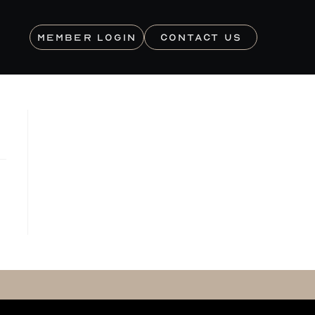
MEMBER LOGIN
CONTACT US