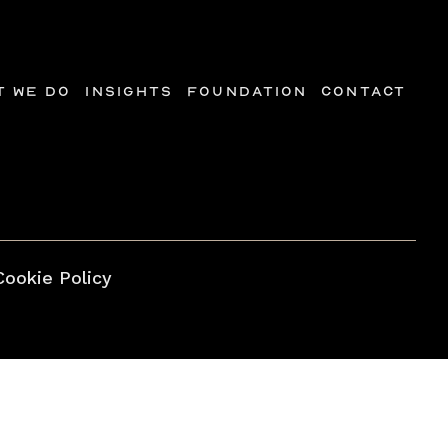
t we do
Insights
Foundation
Contact
Cookie Policy