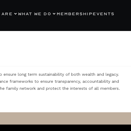
 ARE
WHAT WE DO
MEMBERSHIP
EVENTS
ensure long term sustainability of both wealth and legacy.
iance frameworks to ensure transparency, accountability and
 the family network and protect the interests of all members.